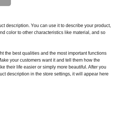
ct description. You can use it to describe your product,
and color to other characteristics like material, and so
t the best qualities and the most important functions
Make your customers want it and tell them how the
e their life easier or simply more beautiful. After you
t description in the store settings, it will appear here