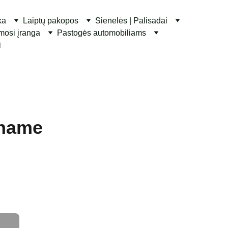
ka
Laiptų pakopos
Sienelės | Palisadai
ymosi įranga
Pastogės automobiliams
i
 name