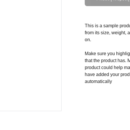
This is a sample produ
from its size, weight, 
on.
Make sure you highligh
that the product has. 
product could help mak
have added your produc
automatically