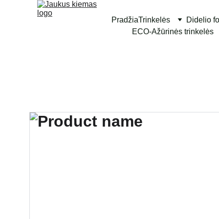
Pradžia
Trinkelės
Didelio f
ECO-Ažūrinės trinkelės