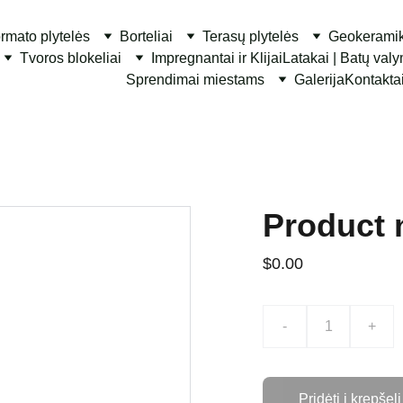
ormato plytelės
Borteliai
Terasų plytelės
Geokerami
Tvoros blokeliai
Impregnantai ir Klijai
Latakai | Batų val
Sprendimai miestams
Galerija
Kontakta
Product
$0.00
-
+
Pridėti į krepšelį