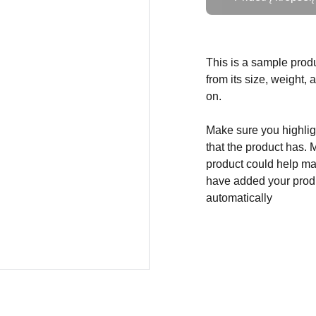
This is a sample produ
from its size, weight, 
on.
Make sure you highligh
that the product has. 
product could help mak
have added your produc
automatically