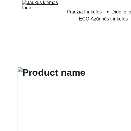
Pradžia
Trinkelės
Didelio f
ECO-Ažūrinės trinkelės