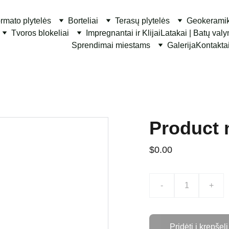
ormato plytelės
Borteliai
Terasų plytelės
Geokerami
Tvoros blokeliai
Impregnantai ir Klijai
Latakai | Batų val
Sprendimai miestams
Galerija
Kontakta
Product
$0.00
-
+
Pridėti į krepšelį