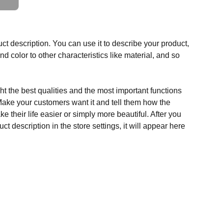
ct description. You can use it to describe your product,
and color to other characteristics like material, and so
t the best qualities and the most important functions
Make your customers want it and tell them how the
e their life easier or simply more beautiful. After you
t description in the store settings, it will appear here