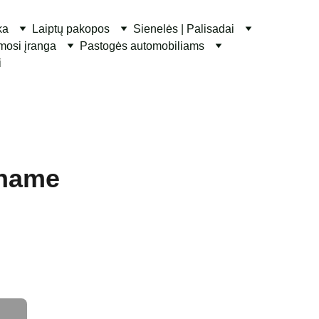
ka
Laiptų pakopos
Sienelės | Palisadai
ymosi įranga
Pastogės automobiliams
i
 name