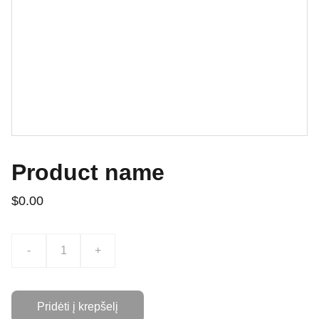
Product name
$0.00
-
+
Pridėti į krepšelį