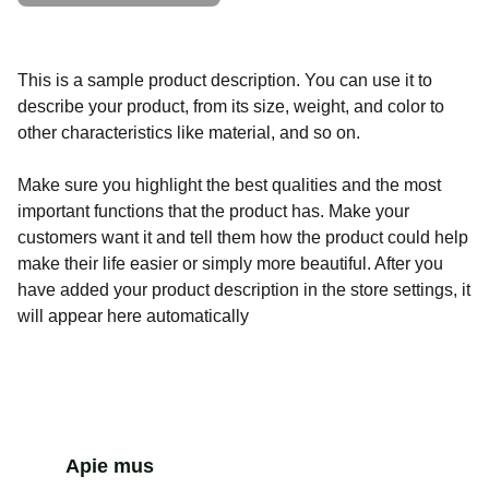
This is a sample product description. You can use it to
describe your product, from its size, weight, and color to
other characteristics like material, and so on.
Make sure you highlight the best qualities and the most
important functions that the product has. Make your
customers want it and tell them how the product could help
make their life easier or simply more beautiful. After you
have added your product description in the store settings, it
will appear here automatically
Apie mus