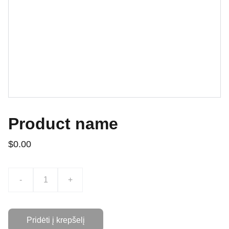
Product name
$0.00
-
+
Pridėti į krepšelį