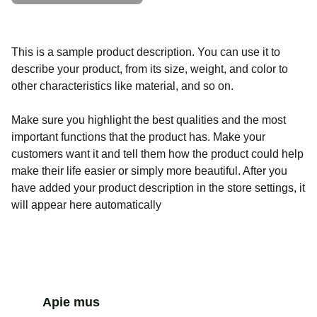
This is a sample product description. You can use it to
describe your product, from its size, weight, and color to
other characteristics like material, and so on.
Make sure you highlight the best qualities and the most
important functions that the product has. Make your
customers want it and tell them how the product could help
make their life easier or simply more beautiful. After you
have added your product description in the store settings, it
will appear here automatically
Apie mus