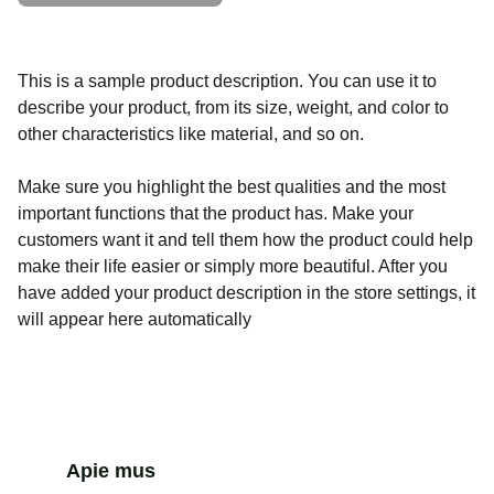
This is a sample product description. You can use it to
describe your product, from its size, weight, and color to
other characteristics like material, and so on.
Make sure you highlight the best qualities and the most
important functions that the product has. Make your
customers want it and tell them how the product could help
make their life easier or simply more beautiful. After you
have added your product description in the store settings, it
will appear here automatically
Apie mus