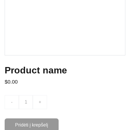
Product name
$0.00
-
+
Pridėti į krepšelį