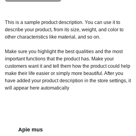
This is a sample product description. You can use it to
describe your product, from its size, weight, and color to
other characteristics like material, and so on.
Make sure you highlight the best qualities and the most
important functions that the product has. Make your
customers want it and tell them how the product could help
make their life easier or simply more beautiful. After you
have added your product description in the store settings, it
will appear here automatically
Apie mus