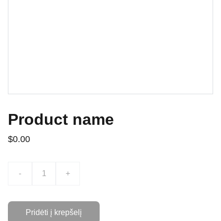
Product name
$0.00
-
+
Pridėti į krepšelį