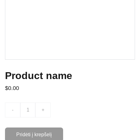
Product name
$0.00
-
+
Pridėti į krepšelį