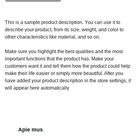
This is a sample product description. You can use it to
describe your product, from its size, weight, and color to
other characteristics like material, and so on.
Make sure you highlight the best qualities and the most
important functions that the product has. Make your
customers want it and tell them how the product could help
make their life easier or simply more beautiful. After you
have added your product description in the store settings, it
will appear here automatically
Apie mus