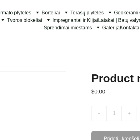
ormato plytelės
Borteliai
Terasų plytelės
Geokerami
Tvoros blokeliai
Impregnantai ir Klijai
Latakai | Batų val
Sprendimai miestams
Galerija
Kontakta
Product
$0.00
-
+
Pridėti į krepšelį