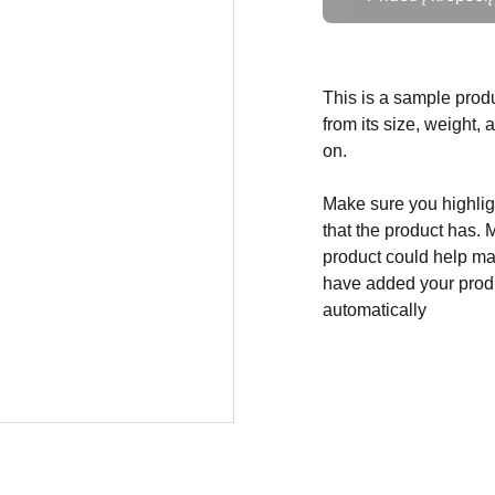
This is a sample produ
from its size, weight, 
on.
Make sure you highligh
that the product has. 
product could help mak
have added your produc
automatically