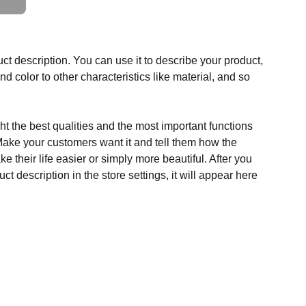
ct description. You can use it to describe your product,
and color to other characteristics like material, and so
t the best qualities and the most important functions
Make your customers want it and tell them how the
e their life easier or simply more beautiful. After you
t description in the store settings, it will appear here