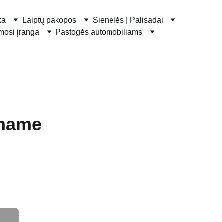
ka
Laiptų pakopos
Sienelės | Palisadai
ymosi įranga
Pastogės automobiliams
i
 name