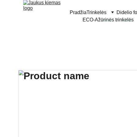
Pradžia
Trinkelės
Didelio f
ECO-Ažūrinės trinkelės