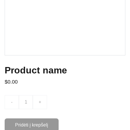
Product name
$0.00
-
+
Pridėti į krepšelį