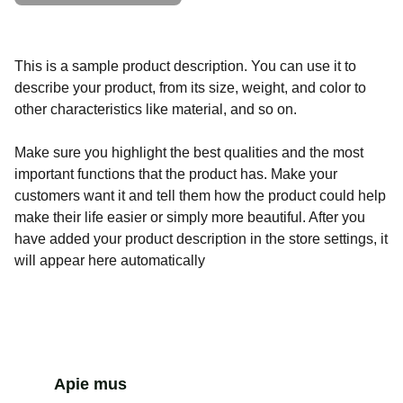
This is a sample product description. You can use it to
describe your product, from its size, weight, and color to
other characteristics like material, and so on.
Make sure you highlight the best qualities and the most
important functions that the product has. Make your
customers want it and tell them how the product could help
make their life easier or simply more beautiful. After you
have added your product description in the store settings, it
will appear here automatically
Apie mus