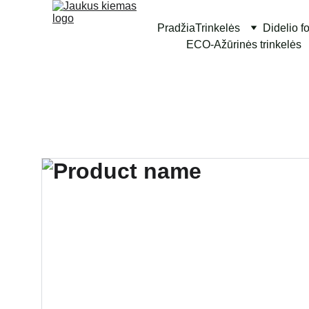
Pradžia
Trinkelės
Didelio f
ECO-Ažūrinės trinkelės