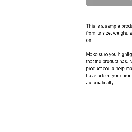
This is a sample produ
from its size, weight, 
on.
Make sure you highligh
that the product has. 
product could help mak
have added your produc
automatically