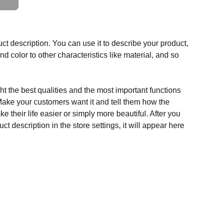
ct description. You can use it to describe your product,
and color to other characteristics like material, and so
t the best qualities and the most important functions
Make your customers want it and tell them how the
e their life easier or simply more beautiful. After you
t description in the store settings, it will appear here