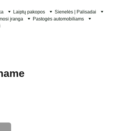
ka
Laiptų pakopos
Sienelės | Palisadai
ymosi įranga
Pastogės automobiliams
i
 name