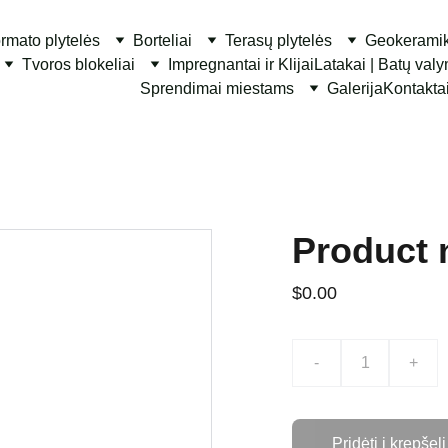
ormato plytelės
Borteliai
Terasų plytelės
Geokerami
Tvoros blokeliai
Impregnantai ir Klijai
Latakai | Batų val
Sprendimai miestams
Galerija
Kontakta
Product
$0.00
-
+
Pridėti į krepšelį