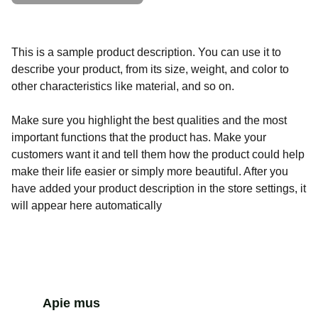
This is a sample product description. You can use it to
describe your product, from its size, weight, and color to
other characteristics like material, and so on.
Make sure you highlight the best qualities and the most
important functions that the product has. Make your
customers want it and tell them how the product could help
make their life easier or simply more beautiful. After you
have added your product description in the store settings, it
will appear here automatically
Apie mus