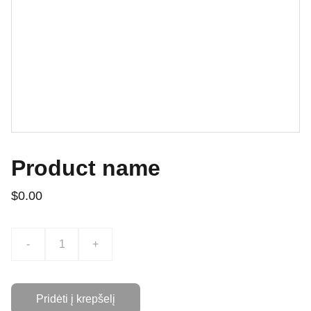
Product name
$0.00
-
+
Pridėti į krepšelį